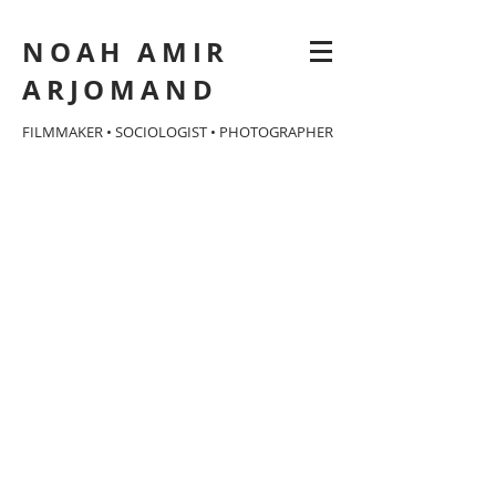
NOAH AMIR
ARJOMAND
FILMMAKER • SOCIOLOGIST • PHOTOGRAPHER
Eat Your Catfish
documentary
feature