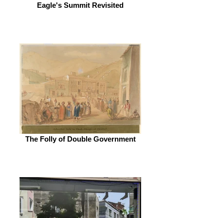
Eagle's Summit Revisited
The Folly of Double Government