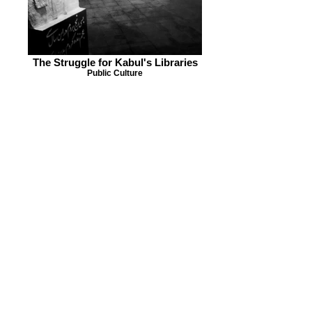
The Struggle for Kabul's Libraries
Public Culture