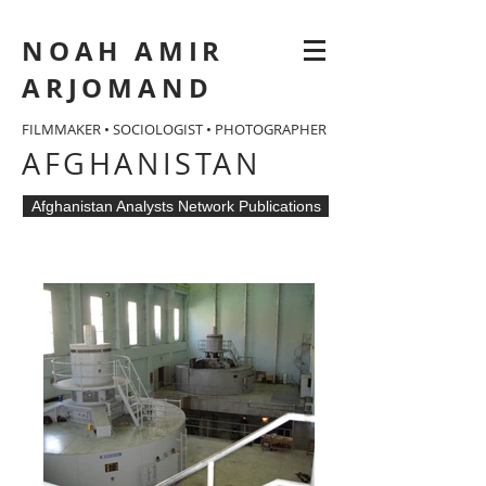
NOAH AMIR
ARJOMAND
FILMMAKER • SOCIOLOGIST • PHOTOGRAPHER
AFGHANISTAN
Afghanistan Analysts Network Publications