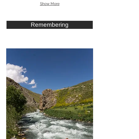
Show More
Remembering