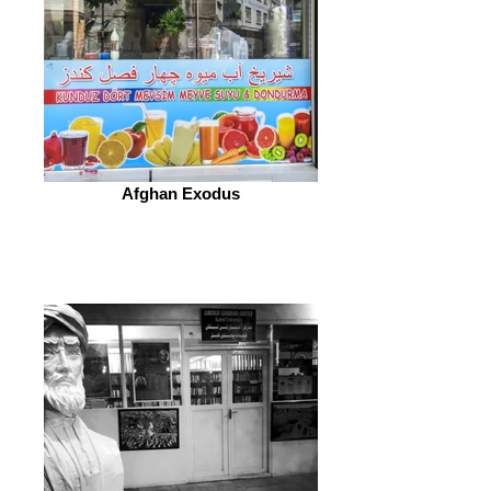
Afghan Exodus