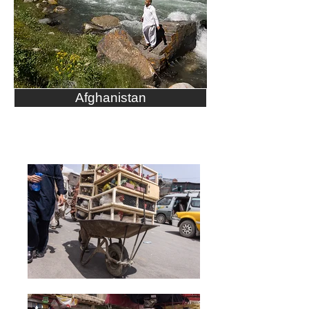
Afghanistan